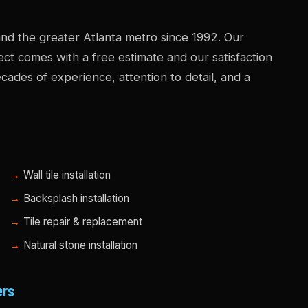
nd the greater Atlanta metro since 1992. Our
ject comes with a free estimate and our satisfaction
ades of experience, attention to detail, and a
Wall tile installation
Backsplash installation
Tile repair & replacement
Natural stone installation
ers