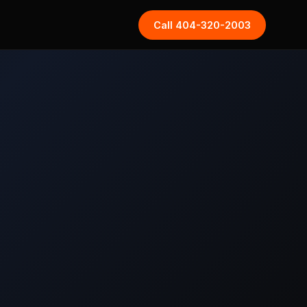
Call 404-320-2003