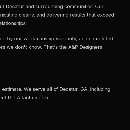
ut Decatur and surrounding communities. Our
icating clearly, and delivering results that exceed
lationships.
acked by our workmanship warranty, and completed
ors we don't know. That's the A&P Designers
n estimate. We serve all of Decatur, GA, including
ut the Atlanta metro.