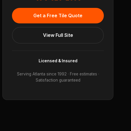
Get a Free Tile Quote
View Full Site
Licensed & Insured
Serving Atlanta since 1992 · Free estimates ·
Satisfaction guaranteed