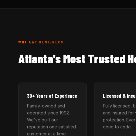
WHY A&P DESIGNERS
Atlanta's Most Trusted 
30+ Years of Experience
Licensed & Insu
Family-owned and
Fully licensed, 
operated since 1992.
and insured for 
We've built our
protection. Ever
reputation one satisfied
done to code.
customer at a time.