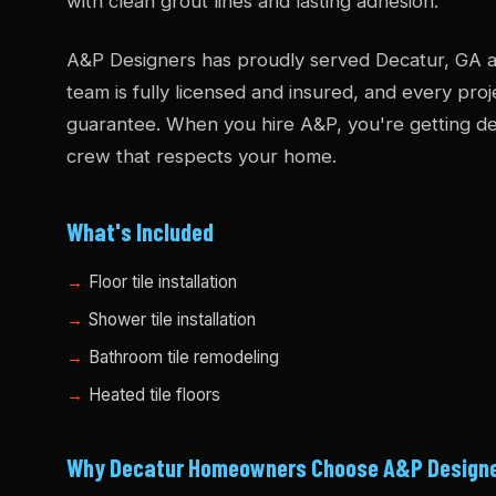
with clean grout lines and lasting adhesion.
A&P Designers has proudly served Decatur, GA a
team is fully licensed and insured, and every pro
guarantee. When you hire A&P, you're getting dec
crew that respects your home.
What's Included
Floor tile installation
Shower tile installation
Bathroom tile remodeling
Heated tile floors
Why Decatur Homeowners Choose A&P Design