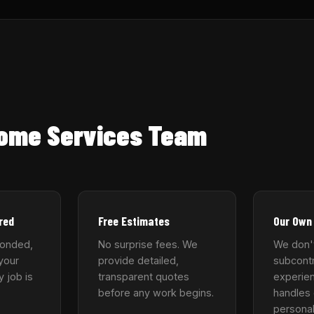
Home Services Team
red
Free Estimates
Our Own
bonded,
No surprise fees. We
We don'
your
provide detailed,
subcontr
y job is
transparent quotes
experie
before any work begins.
handles 
personal