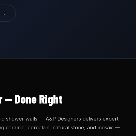
e →
ur — Done Right
nd shower walls — A&P Designers delivers expert
uding ceramic, porcelain, natural stone, and mosaic —