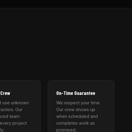
 Crew
On-Time Guarantee
t use unknown
We respect your time.
actors. Our
Our crew shows up
nced team
when scheduled and
every project
completes work as
ly.
promised.