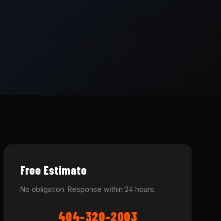
Free Estimate
No obligation. Response within 24 hours.
404-320-2003