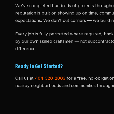
We've completed hundreds of projects througho
reputation is built on showing up on time, commun
expectations. We don't cut corners — we build re
Every job is fully permitted where required, b
by our own skilled craftsmen — not subcontract
difference.
Ready to Get Started?
Call us at
404-320-2003
for a free, no-obligatio
nearby neighborhoods and communities througho