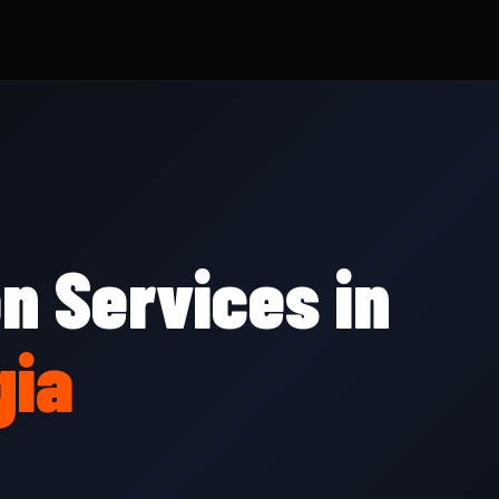
on Services in
gia