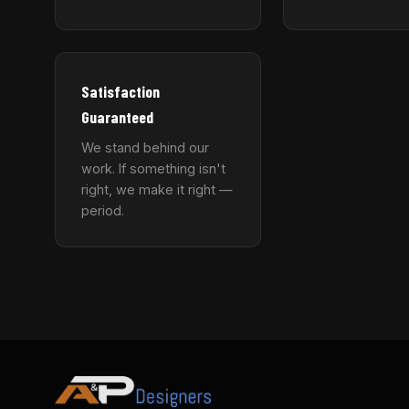
Satisfaction
Guaranteed
We stand behind our
work. If something isn't
right, we make it right —
period.