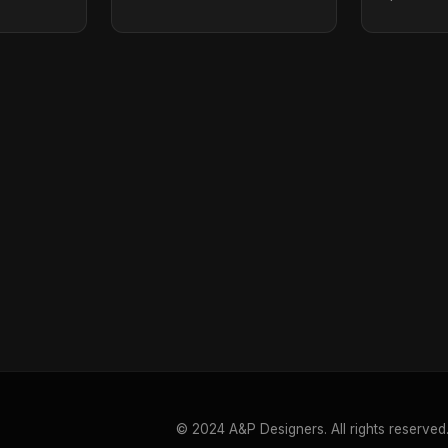
© 2024 A&P Designers. All rights reserved.