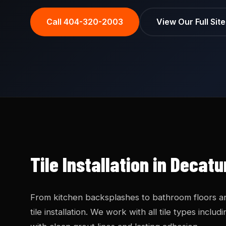
Call 404-320-2003
View Our Full Sit
Tile Installation in Decat
From kitchen backsplashes to bathroom floors a
tile installation. We work with all tile types incl