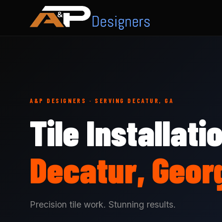
A&P DESIGNERS · SERVING DECATUR, GA
Tile Installati
Decatur, Geor
Precision tile work. Stunning results.