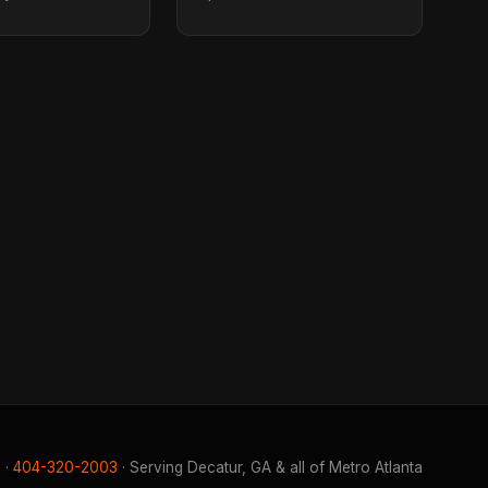
 ·
404-320-2003
· Serving Decatur, GA & all of Metro Atlanta