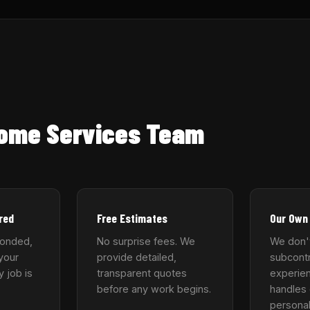
Home Services Team
red
Free Estimates
Our Own
bonded,
No surprise fees. We
We don'
your
provide detailed,
subcontr
y job is
transparent quotes
experie
before any work begins.
handles 
personal