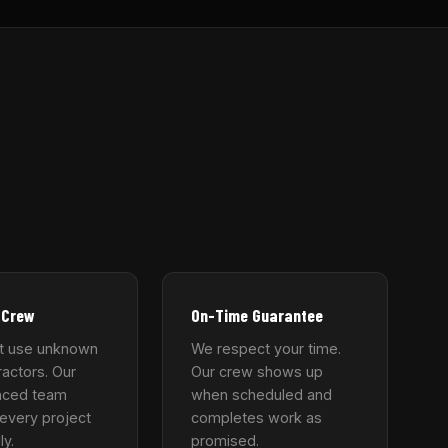
 Crew
On-Time Guarantee
t use unknown
We respect your time.
actors. Our
Our crew shows up
nced team
when scheduled and
every project
completes work as
ly.
promised.