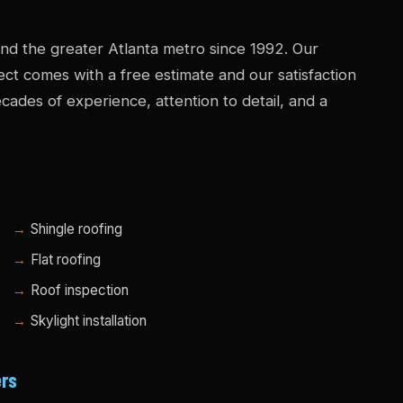
d the greater Atlanta metro since 1992. Our
ject comes with a free estimate and our satisfaction
ades of experience, attention to detail, and a
Shingle roofing
Flat roofing
Roof inspection
Skylight installation
ers