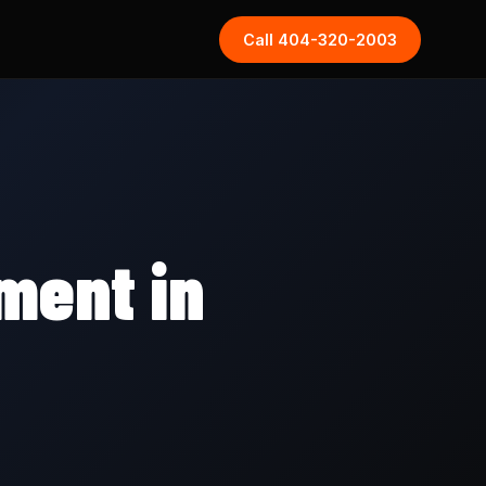
Call 404-320-2003
ment in