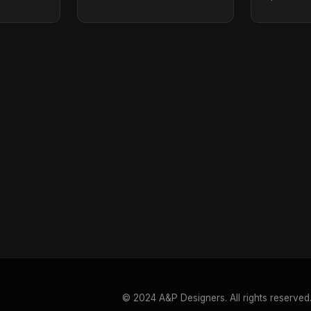
© 2024 A&P Designers. All rights reserved.