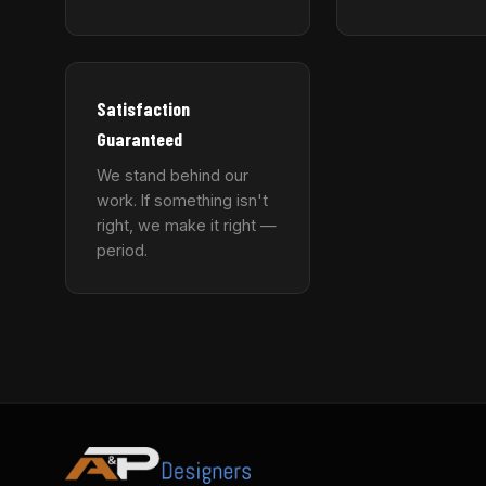
Satisfaction
Guaranteed
We stand behind our
work. If something isn't
right, we make it right —
period.