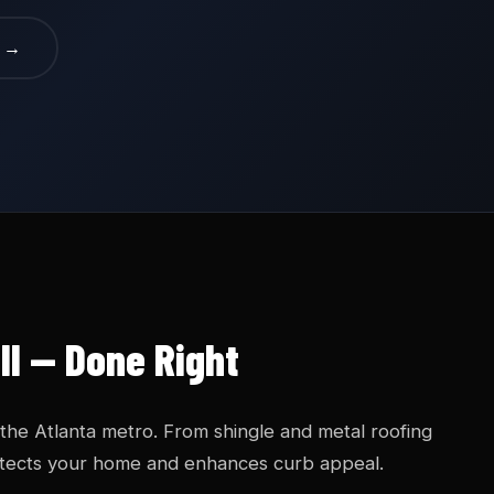
e →
ll — Done Right
 the Atlanta metro. From shingle and metal roofing
protects your home and enhances curb appeal.