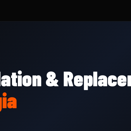
lation & Replace
gia