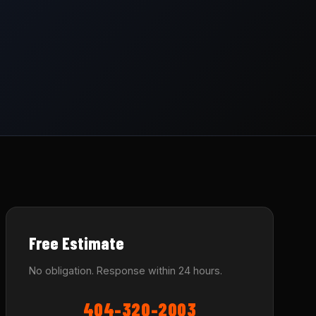
Free Estimate
No obligation. Response within 24 hours.
404-320-2003