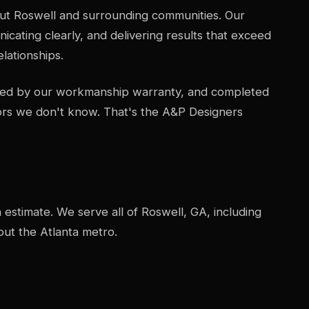
ut Roswell and surrounding communities. Our
icating clearly, and delivering results that exceed
lationships.
acked by our workmanship warranty, and completed
ors we don't know. That's the A&P Designers
n estimate. We serve all of Roswell, GA, including
ut the Atlanta metro.