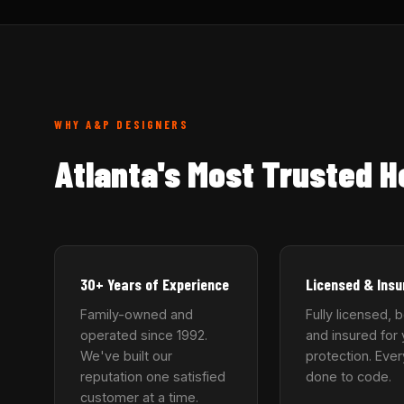
WHY A&P DESIGNERS
Atlanta's Most Trusted 
30+ Years of Experience
Licensed & Insu
Family-owned and
Fully licensed, 
operated since 1992.
and insured for 
We've built our
protection. Ever
reputation one satisfied
done to code.
customer at a time.