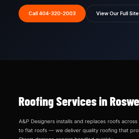
Call 404-320-2003
View Our Full Sit
Roofing Services in Roswe
A&P Designers installs and replaces roofs across
to flat roofs — we deliver quality roofing that 