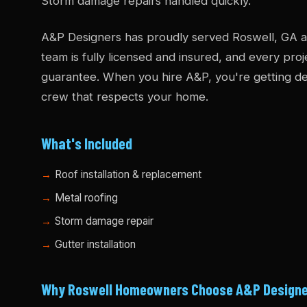
Storm damage repairs handled quickly.
A&P Designers has proudly served Roswell, GA an
team is fully licensed and insured, and every pro
guarantee. When you hire A&P, you're getting dec
crew that respects your home.
What's Included
Roof installation & replacement
Metal roofing
Storm damage repair
Gutter installation
Why Roswell Homeowners Choose A&P Design