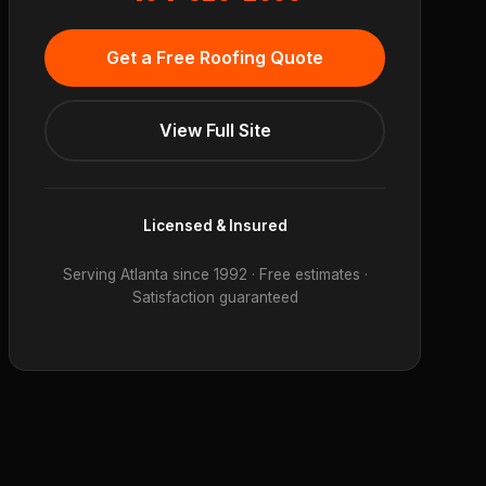
Get a Free Roofing Quote
View Full Site
Licensed & Insured
Serving Atlanta since 1992 · Free estimates ·
Satisfaction guaranteed