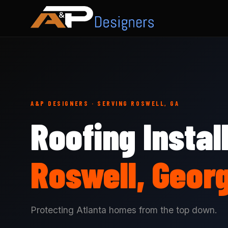
A&P DESIGNERS · SERVING ROSWELL, GA
Roofing Instal
Roswell, Geor
Protecting Atlanta homes from the top down.