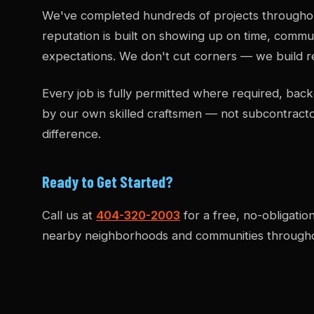
We've completed hundreds of projects througho
reputation is built on showing up on time, commun
expectations. We don't cut corners — we build re
Every job is fully permitted where required, b
by our own skilled craftsmen — not subcontract
difference.
Ready to Get Started?
Call us at
404-320-2003
for a free, no-obligatio
nearby neighborhoods and communities througho