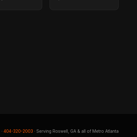
 ·
404-320-2003
· Serving Roswell, GA & all of Metro Atlanta