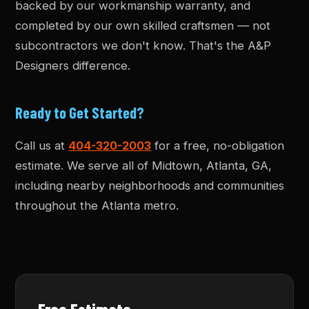
backed by our workmanship warranty, and
completed by our own skilled craftsmen — not
subcontractors we don't know. That's the A&P
Designers difference.
Ready to Get Started?
Call us at
404-320-2003
for a free, no-obligation
estimate. We serve all of Midtown, Atlanta, GA,
including nearby neighborhoods and communities
throughout the Atlanta metro.