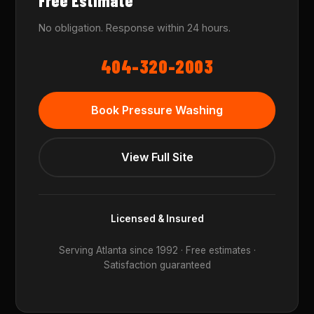
Free Estimate
No obligation. Response within 24 hours.
404-320-2003
Book Pressure Washing
View Full Site
Licensed & Insured
Serving Atlanta since 1992 · Free estimates ·
Satisfaction guaranteed