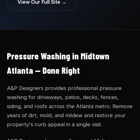
View Our Full Site →
Pressure Washing in Midtown
Atlanta — Done Right
A&P Designers provides professional pressure
washing for driveways, patios, decks, fences,
siding, and roofs across the Atlanta metro. Remove
years of dirt, mold, and mildew and restore your
property's curb appeal in a single visit.