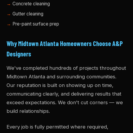
Concrete cleaning
Gutter cleaning
Pre-paint surface prep
Why Midtown Atlanta Homeowners Choose A&P
Designers
We've completed hundreds of projects throughout
Midtown Atlanta and surrounding communities.
Our reputation is built on showing up on time,
communicating clearly, and delivering results that
exceed expectations. We don't cut corners — we
build relationships.
Every job is fully permitted where required,