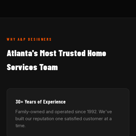
WHY A&P DESIGNERS
Atlanta's Most Trusted Home
Services Team
30+ Years of Experience
Family-owned and operated since 1992. We've
built our reputation one satisfied customer at a
time.