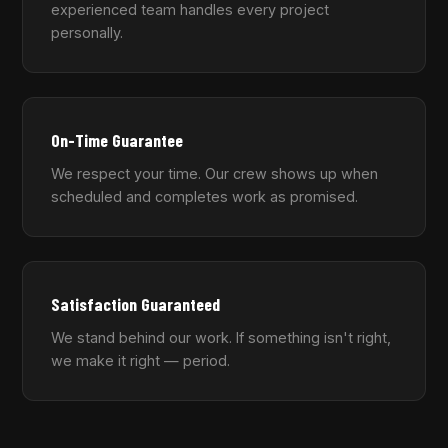
experienced team handles every project
personally.
On-Time Guarantee
We respect your time. Our crew shows up when
scheduled and completes work as promised.
Satisfaction Guaranteed
We stand behind our work. If something isn't right,
we make it right — period.