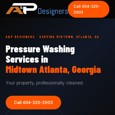
Call 404-320-
2003
A&P DESIGNERS · SERVING MIDTOWN, ATLANTA, GA
Pressure Washing
Services in
Midtown Atlanta, Georgia
Your property, professionally cleaned.
Call 404-320-2003