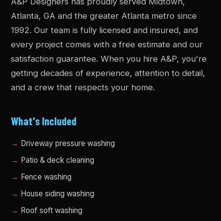
A&P Designers has proudly served Midtown,
Atlanta, GA and the greater Atlanta metro since
1992. Our team is fully licensed and insured, and
every project comes with a free estimate and our
satisfaction guarantee. When you hire A&P, you're
getting decades of experience, attention to detail,
and a crew that respects your home.
What's Included
Driveway pressure washing
Patio & deck cleaning
Fence washing
House siding washing
Roof soft washing