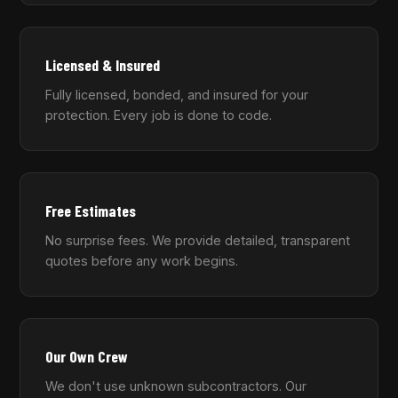
Licensed & Insured
Fully licensed, bonded, and insured for your
protection. Every job is done to code.
Free Estimates
No surprise fees. We provide detailed, transparent
quotes before any work begins.
Our Own Crew
We don't use unknown subcontractors. Our