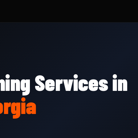
ing Services in
rgia