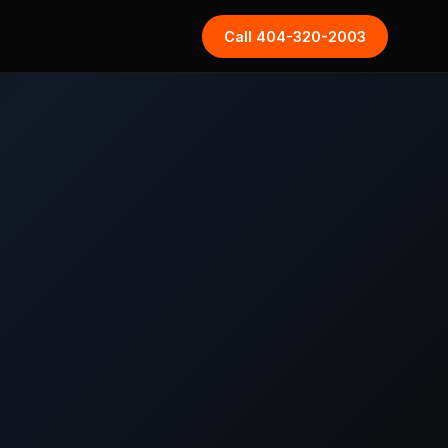
Call 404-320-2003