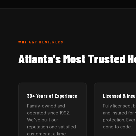
WHY A&P DESIGNERS
Atlanta's Most Trusted 
30+ Years of Experience
Licensed & Insu
Family-owned and
Fully licensed, 
operated since 1992.
and insured for 
We've built our
protection. Ever
reputation one satisfied
done to code.
customer at a time.