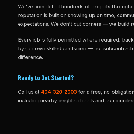
We've completed hundreds of projects througho
reputation is built on showing up on time, commun
expectations. We don't cut corners — we build re
Every job is fully permitted where required, b
by our own skilled craftsmen — not subcontract
difference.
Ready to Get Started?
Call us at
404-320-2003
for a free, no-obligatio
including nearby neighborhoods and communities