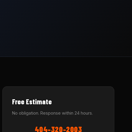
Free Estimate
No obligation. Response within 24 hours.
404-320-2003