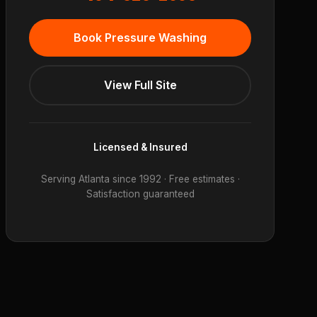
Book Pressure Washing
View Full Site
Licensed & Insured
Serving Atlanta since 1992 · Free estimates ·
Satisfaction guaranteed