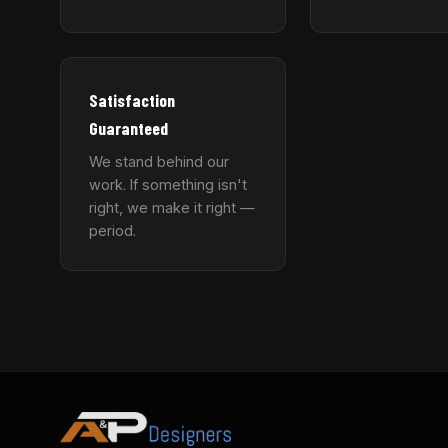
Satisfaction
Guaranteed
We stand behind our
work. If something isn't
right, we make it right —
period.