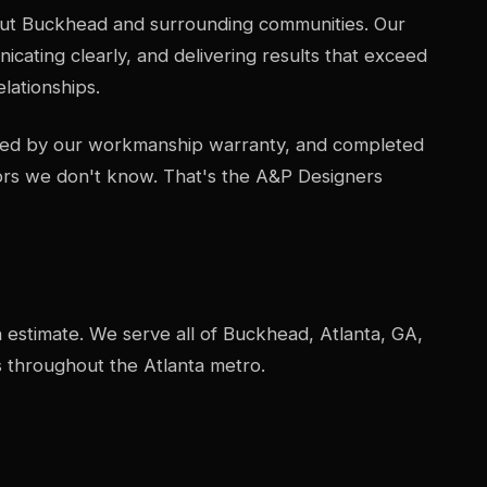
ut Buckhead and surrounding communities. Our
icating clearly, and delivering results that exceed
lationships.
acked by our workmanship warranty, and completed
ors we don't know. That's the A&P Designers
n estimate. We serve all of Buckhead, Atlanta, GA,
 throughout the Atlanta metro.