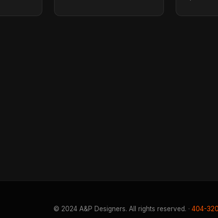
© 2024 A&P Designers. All rights reserved. ·
404-32