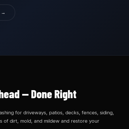
e →
head — Done Right
hing for driveways, patios, decks, fences, siding,
 of dirt, mold, and mildew and restore your