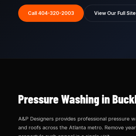
Call 404-320-2003
View Our Full Sit
Pressure Washing in Buck
A&P Designers provides professional pressure was
and roofs across the Atlanta metro. Remove years