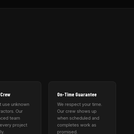
 Crew
On-Time Guarantee
t use unknown
We respect your time.
actors. Our
Our crew shows up
nced team
when scheduled and
every project
completes work as
ly.
promised.