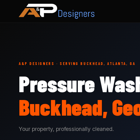
A&P DESIGNERS · SERVING BUCKHEAD, ATLANTA, GA
Pressure Wash
Buckhead, Geo
Your property, professionally cleaned.