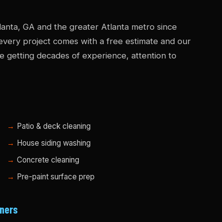
anta, GA and the greater Atlanta metro since
 every project comes with a free estimate and our
e getting decades of experience, attention to
Patio & deck cleaning
House siding washing
Concrete cleaning
Pre-paint surface prep
ners