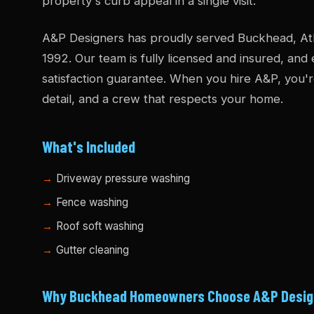
property's curb appeal in a single visit.
A&P Designers has proudly served Buckhead, Atl
1992. Our team is fully licensed and insured, and
satisfaction guarantee. When you hire A&P, you'r
detail, and a crew that respects your home.
What's Included
Driveway pressure washing
Fence washing
Roof soft washing
Gutter cleaning
Why Buckhead Homeowners Choose A&P Desig