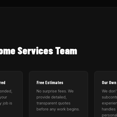
Home Services Team
red
Free Estimates
Our Own
bonded,
No surprise fees. We
We don'
your
provide detailed,
subcontr
y job is
transparent quotes
experie
before any work begins.
handles 
personal