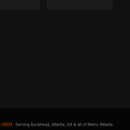
0-2003
· Serving Buckhead, Atlanta, GA & all of Metro Atlanta