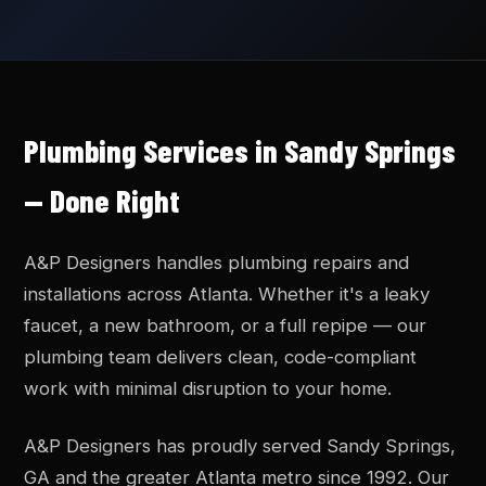
Plumbing Services in Sandy Springs
— Done Right
A&P Designers handles plumbing repairs and
installations across Atlanta. Whether it's a leaky
faucet, a new bathroom, or a full repipe — our
plumbing team delivers clean, code-compliant
work with minimal disruption to your home.
A&P Designers has proudly served Sandy Springs,
GA and the greater Atlanta metro since 1992. Our