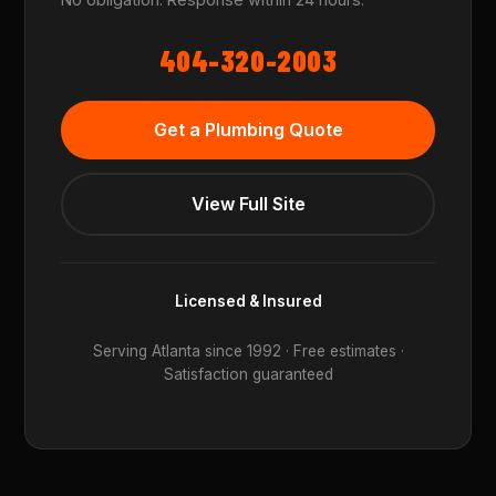
404-320-2003
Get a Plumbing Quote
View Full Site
Licensed & Insured
Serving Atlanta since 1992 · Free estimates ·
Satisfaction guaranteed