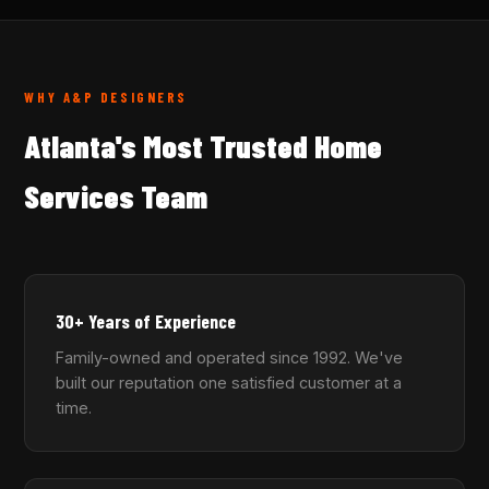
WHY A&P DESIGNERS
Atlanta's Most Trusted Home
Services Team
30+ Years of Experience
Family-owned and operated since 1992. We've
built our reputation one satisfied customer at a
time.