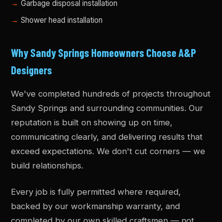
Garbage disposal installation
Shower head installation
Why Sandy Springs Homeowners Choose A&P
Designers
We've completed hundreds of projects throughout
Sandy Springs and surrounding communities. Our
reputation is built on showing up on time,
communicating clearly, and delivering results that
exceed expectations. We don't cut corners — we
build relationships.
Every job is fully permitted where required,
backed by our workmanship warranty, and
completed by our own skilled craftsmen — not