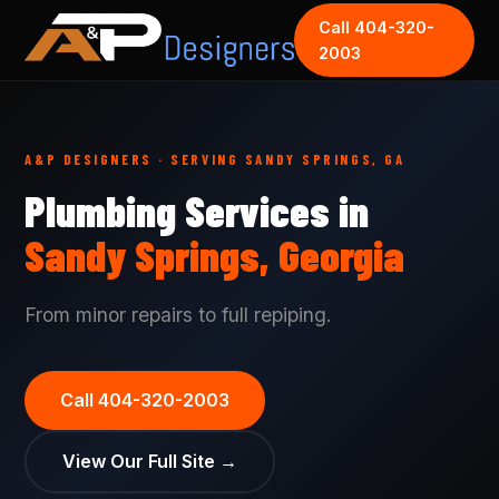
Call 404-320-
2003
A&P DESIGNERS · SERVING SANDY SPRINGS, GA
Plumbing Services in
Sandy Springs, Georgia
From minor repairs to full repiping.
Call 404-320-2003
View Our Full Site →