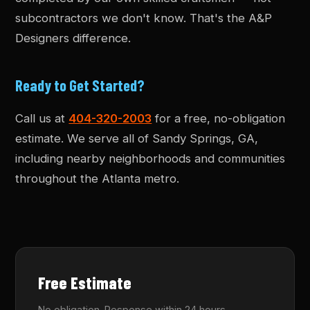
subcontractors we don't know. That's the A&P
Designers difference.
Ready to Get Started?
Call us at
404-320-2003
for a free, no-obligation
estimate. We serve all of Sandy Springs, GA,
including nearby neighborhoods and communities
throughout the Atlanta metro.
Free Estimate
No obligation. Response within 24 hours.