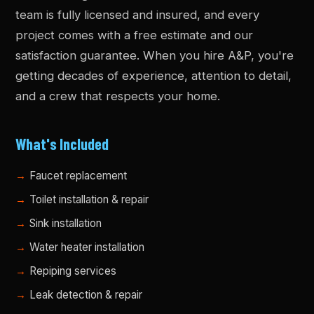
team is fully licensed and insured, and every
project comes with a free estimate and our
satisfaction guarantee. When you hire A&P, you're
getting decades of experience, attention to detail,
and a crew that respects your home.
What's Included
Faucet replacement
Toilet installation & repair
Sink installation
Water heater installation
Repiping services
Leak detection & repair