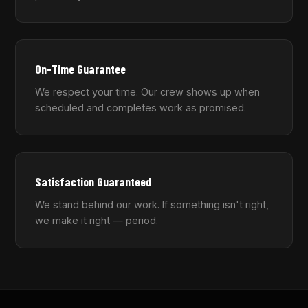
On-Time Guarantee
We respect your time. Our crew shows up when
scheduled and completes work as promised.
Satisfaction Guaranteed
We stand behind our work. If something isn't right,
we make it right — period.