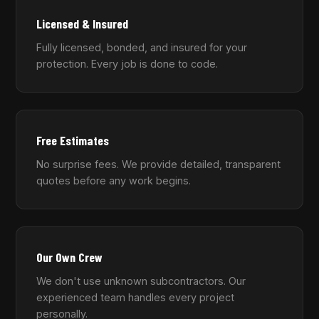
Licensed & Insured
Fully licensed, bonded, and insured for your
protection. Every job is done to code.
Free Estimates
No surprise fees. We provide detailed, transparent
quotes before any work begins.
Our Own Crew
We don't use unknown subcontractors. Our
experienced team handles every project
personally.