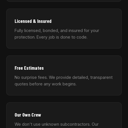
Licensed & Insured
Fully licensed, bonded, and insured for your
protection. Every job is done to code.
Free Estimates
No surprise fees. We provide detailed, transparent
quotes before any work begins.
Our Own Crew
We don't use unknown subcontractors. Our