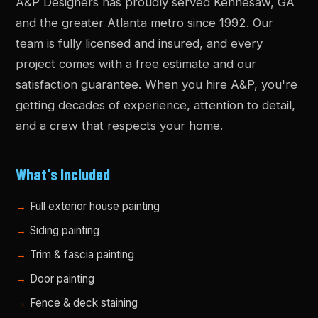
A&P Designers has proudly served Kennesaw, GA
and the greater Atlanta metro since 1992. Our
team is fully licensed and insured, and every
project comes with a free estimate and our
satisfaction guarantee. When you hire A&P, you're
getting decades of experience, attention to detail,
and a crew that respects your home.
What's Included
Full exterior house painting
Siding painting
Trim & fascia painting
Door painting
Fence & deck staining