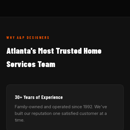
WHY A&P DESIGNERS
Atlanta's Most Trusted Home
Services Team
30+ Years of Experience
Family-owned and operated since 1992. We've
built our reputation one satisfied customer at a
time.