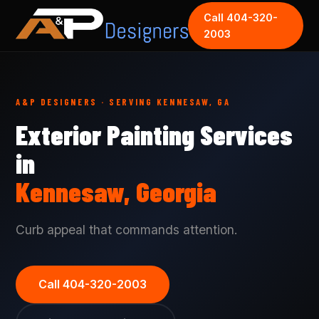
Call 404-320-
2003
A&P DESIGNERS · SERVING KENNESAW, GA
Exterior Painting Services
in
Kennesaw, Georgia
Curb appeal that commands attention.
Call 404-320-2003