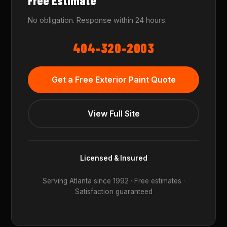
Free Estimate
No obligation. Response within 24 hours.
404-320-2003
Get a Free Exterior Paint Quote
View Full Site
Licensed & Insured
Serving Atlanta since 1992 · Free estimates ·
Satisfaction guaranteed