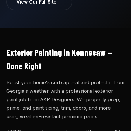
View Our Full Site →
Exterior Painting in Kennesaw —
Done Right
Boost your home's curb appeal and protect it from
Georgia's weather with a professional exterior
paint job from A&P Designers. We properly prep,
prime, and paint siding, trim, doors, and more —
using weather-resistant premium paints.