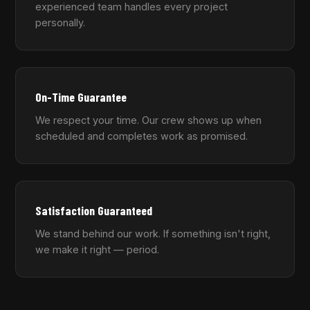
experienced team handles every project
personally.
On-Time Guarantee
We respect your time. Our crew shows up when
scheduled and completes work as promised.
Satisfaction Guaranteed
We stand behind our work. If something isn't right,
we make it right — period.