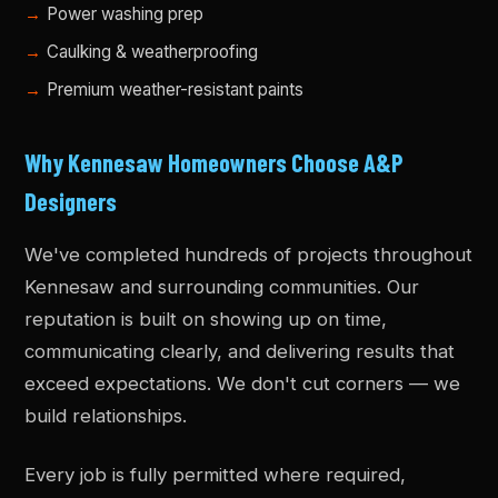
Power washing prep
Caulking & weatherproofing
Premium weather-resistant paints
Why Kennesaw Homeowners Choose A&P
Designers
We've completed hundreds of projects throughout
Kennesaw and surrounding communities. Our
reputation is built on showing up on time,
communicating clearly, and delivering results that
exceed expectations. We don't cut corners — we
build relationships.
Every job is fully permitted where required,