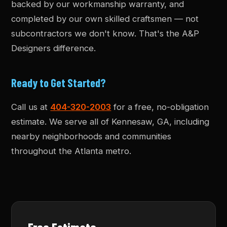
backed by our workmanship warranty, and
completed by our own skilled craftsmen — not
subcontractors we don't know. That's the A&P
Designers difference.
Ready to Get Started?
Call us at
404-320-2003
for a free, no-obligation
estimate. We serve all of Kennesaw, GA, including
nearby neighborhoods and communities
throughout the Atlanta metro.