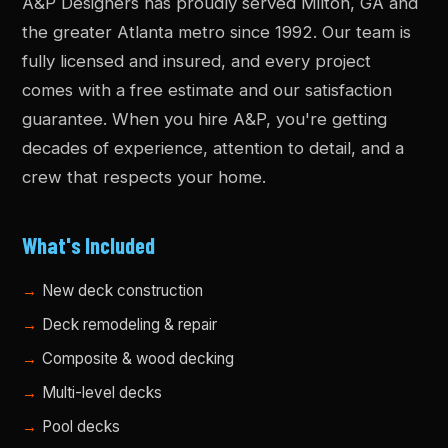
A&P Designers has proudly served Milton, GA and
the greater Atlanta metro since 1992. Our team is
fully licensed and insured, and every project
comes with a free estimate and our satisfaction
guarantee. When you hire A&P, you're getting
decades of experience, attention to detail, and a
crew that respects your home.
What's Included
New deck construction
Deck remodeling & repair
Composite & wood decking
Multi-level decks
Pool decks