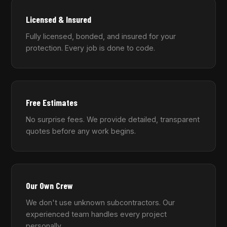
Licensed & Insured
Fully licensed, bonded, and insured for your
protection. Every job is done to code.
Free Estimates
No surprise fees. We provide detailed, transparent
quotes before any work begins.
Our Own Crew
We don't use unknown subcontractors. Our
experienced team handles every project
personally.