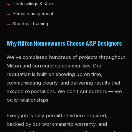
Deck railings & stairs
Permit management
Structural framing
Why Milton Homeowners Choose A&P Designers
We've completed hundreds of projects throughout
Milton and surrounding communities. Our
reputation is built on showing up on time,
communicating clearly, and delivering results that
exceed expectations. We don't cut corners — we
build relationships.
Every job is fully permitted where required,
backed by our workmanship warranty, and