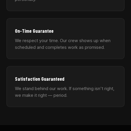
On-Time Guarantee
We respect your time. Our crew shows up when
scheduled and completes work as promised.
Satisfaction Guaranteed
We stand behind our work. If something isn't right,
we make it right — period.