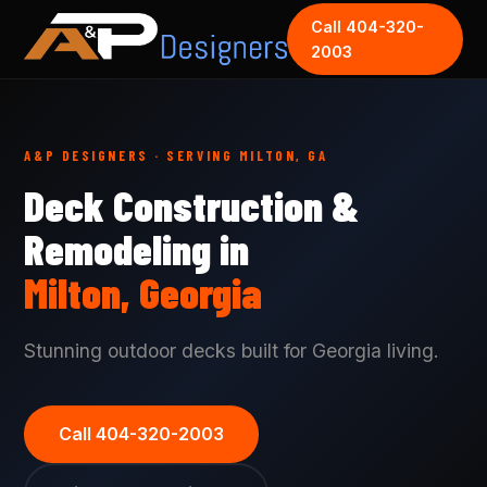
Call 404-320-
2003
A&P DESIGNERS · SERVING MILTON, GA
Deck Construction &
Remodeling in
Milton, Georgia
Stunning outdoor decks built for Georgia living.
Call 404-320-2003