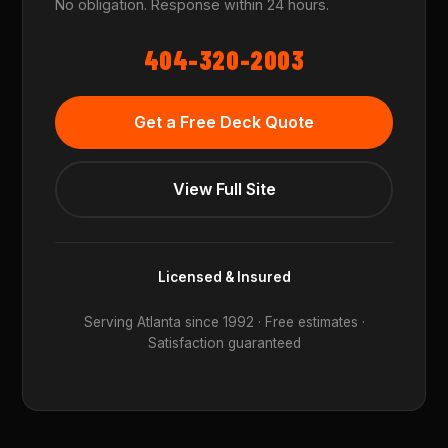
No obligation. Response within 24 hours.
404-320-2003
Get a Free Deck Quote
View Full Site
Licensed & Insured
Serving Atlanta since 1992 · Free estimates ·
Satisfaction guaranteed