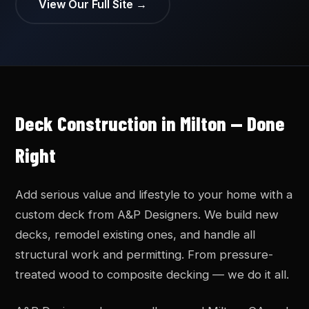
View Our Full Site →
Deck Construction in Milton — Done
Right
Add serious value and lifestyle to your home with a
custom deck from A&P Designers. We build new
decks, remodel existing ones, and handle all
structural work and permitting. From pressure-
treated wood to composite decking — we do it all.