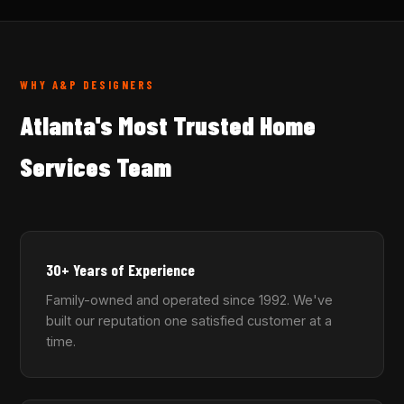
WHY A&P DESIGNERS
Atlanta's Most Trusted Home
Services Team
30+ Years of Experience
Family-owned and operated since 1992. We've
built our reputation one satisfied customer at a
time.