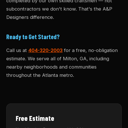
completed by our own skilled craftsmen — not
subcontractors we don't know. That's the A&P
Designers difference.
Ready to Get Started?
Call us at
404-320-2003
for a free, no-obligation
estimate. We serve all of Milton, GA, including
nearby neighborhoods and communities
throughout the Atlanta metro.
Free Estimate